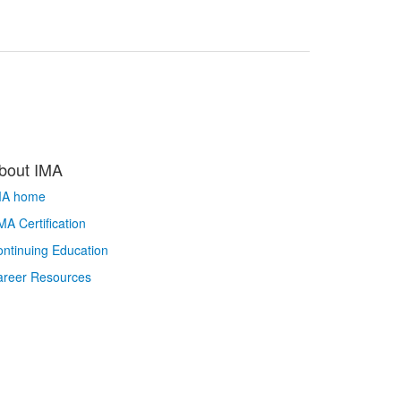
bout IMA
MA home
A Certification
ntinuing Education
areer Resources