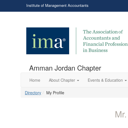
Institute of Management Accountants
Amman Jordan Chapter
Home
About Chapter
Events & Education
Directory
My Profile
Mr